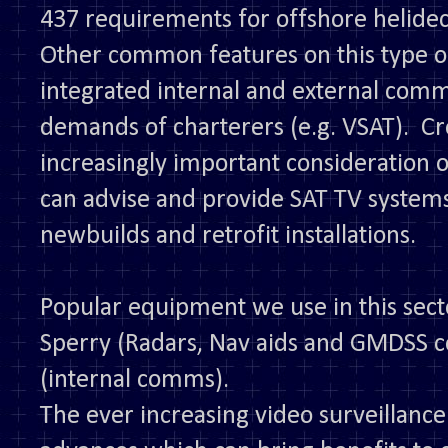
437 requirements for offshore helidec
Other common features on this type of
integrated internal and external com
demands of charterers (e.g. VSAT). C
increasingly important consideration 
can advise and provide SAT TV syste
newbuilds and retrofit installations.
Popular equipment we use in this sect
Sperry (Radars, Nav aids and GMDSS 
(internal comms).
The ever increasing video surveillan