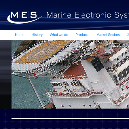
Home
History
What we do
Products
Market Sectors
J