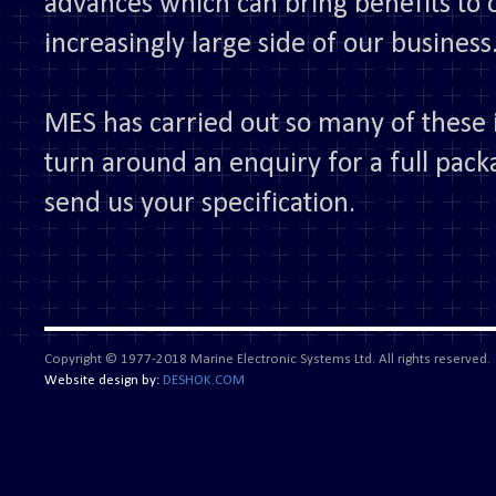
advances which can bring benefits to o
increasingly large side of our business
MES has carried out so many of these i
turn around an enquiry for a full pack
send us your specification.
Copyright © 1977-2018 Marine Electronic Systems Ltd. All rights reserved.
Website design by:
DESHOK.COM