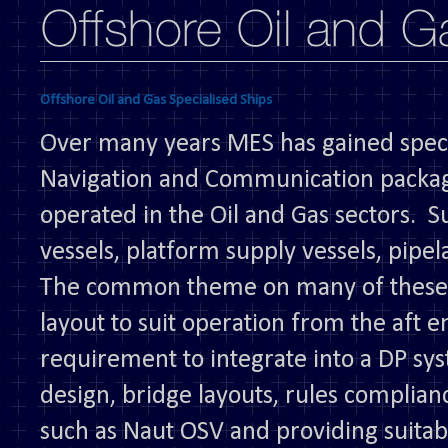
Offshore Oil and Gas Specialised Ships
Over many years MES has gained specia
Navigation and Communication package
operated in the Oil and Gas sectors. S
vessels, platform supply vessels, pipe
The common theme on many of these v
layout to suit operation from the aft e
requirement to integrate into a DP sy
design, bridge layouts, rules complianc
such as Naut OSV and providing suitab