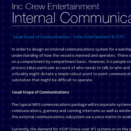
Usual Scope of Communications - Crew Entertainment & CCTV
In order to design an internal communications system for a warship
understanding of how the vessel is manned and operates. There i
on a compartment by compartment basis. However, it is people n
process takes particular account of who needs to talk to who and 
criticality might dictate a simple robust point to point communicat
substation that might be difficult to operate.
Usual Scope of Communications
The typical MES communications package will incorporate systems
communications, gunnery and conning intercoms as well as wireles
the external communications subsystem via a voice matrix to enabl
Currently, the demand for VOIP (Voice over IP) systems in on the i