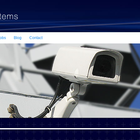
obs
Blog
Contact