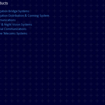
ducts
gation Bridge Systems
gation Distribution & Conning System
unications
 & Night Vision Systems
rnal Communications
ne Telecoms Systems