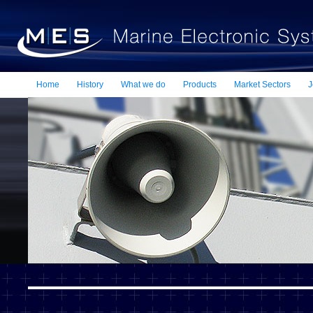
Home
History
What we do
Products
Market Sectors
J