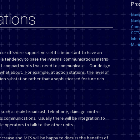
Pro
Navi
Navi
Comm
CCTV
Inte
Mari
 or offshore support vessel it is important to have an
s a tendency to base the internal communications matrix
ot compartments that need to communicate... Our design
what about. For example, at action stations, the level of
ion substation rather that a sophisticated feature rich
 such as main broadcast, telephone, damage control
s communications. Usually there will be integration to
e operators to talk to the other units.
ncrease and MES will be happy to discuss the benefits of